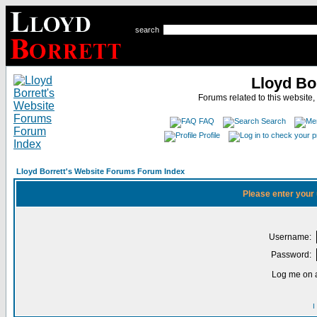
search
Lloyd Bo
Forums related to this website,
FAQ
Search
Profile
Lloyd Borrett's Website Forums Forum Index
Please enter your
Username:
Password:
Log me on a
I