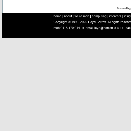
Powered by
home
|
about
|
weird mob
|
computing
|
interests
|
insig
Copyright © 1995–2025 Lloyd Borrett. All rights reser
mob
0418 170 044
::
email
lloyd@borrett.id.au
::
fa