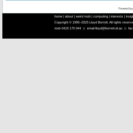
Powered by
home
|
about
|
weird mob
|
computing
|
interests
|
insig
Copyright © 1995–2025 Lloyd Borrett. All rights reser
mob
0418 170 044
::
email
lloyd@borrett.id.au
::
fa