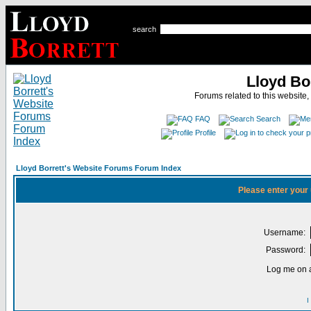
search
Lloyd Bo
Forums related to this website,
FAQ
Search
Profile
Lloyd Borrett's Website Forums Forum Index
Please enter your
Username:
Password:
Log me on a
I