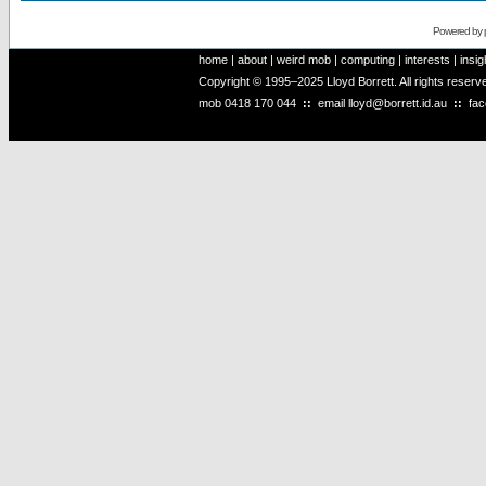
Powered by
home
|
about
|
weird mob
|
computing
|
interests
|
insig
Copyright © 1995–2025 Lloyd Borrett. All rights reser
mob
0418 170 044
::
email
lloyd@borrett.id.au
::
fa