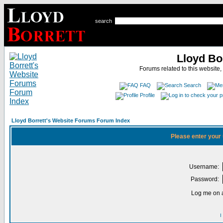
search
Lloyd Bo
Forums related to this website,
FAQ
Search
Profile
Lloyd Borrett's Website Forums Forum Index
Please enter your
Username:
Password:
Log me on a
I