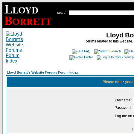
search
Lloyd Bo
Forums related to this website,
FAQ
Search
Profile
Lloyd Borrett's Website Forums Forum Index
Please enter your
Username:
Password:
Log me on a
I