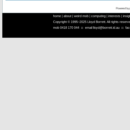
Powered by
home
|
about
|
weird mob
|
computing
|
interests
|
insig
Copyright © 1995–2025 Lloyd Borrett. All rights reser
mob
0418 170 044
::
email
lloyd@borrett.id.au
::
fa