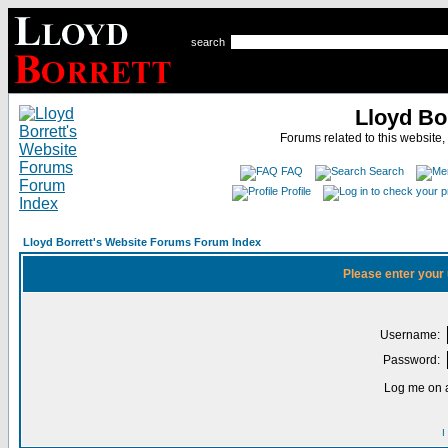
search
Lloyd Bo
Forums related to this website,
FAQ
Search
Profile
Lloyd Borrett's Website Forums Forum Index
Please enter your
Username:
Password:
Log me on a
I