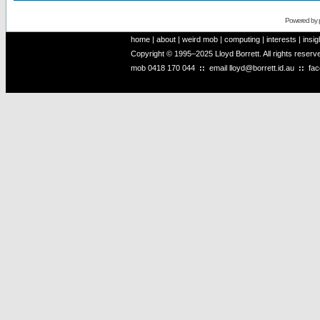
Powered by
home
|
about
|
weird mob
|
computing
|
interests
|
insig
Copyright © 1995–2025 Lloyd Borrett. All rights reser
mob
0418 170 044
::
email
lloyd@borrett.id.au
::
fa