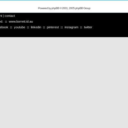
Powered by
phpBB
© 2001, 2005 phpBB Group
ht
|
contact
ved.
::
www.borrett.id.au
cebook
::
youtube
::
linkedin
::
pinterest
::
instagram
::
twitter