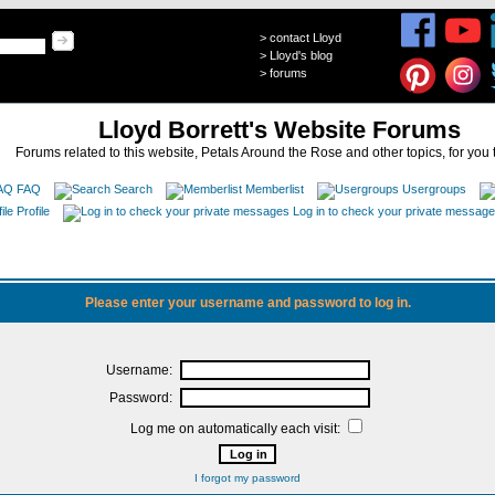
>
contact Lloyd
>
Lloyd's blog
>
forums
Lloyd Borrett's Website Forums
Forums related to this website, Petals Around the Rose and other topics, for you 
FAQ
Search
Memberlist
Usergroups
Profile
Log in to check your private messag
Please enter your username and password to log in.
Username:
Password:
Log me on automatically each visit:
I forgot my password