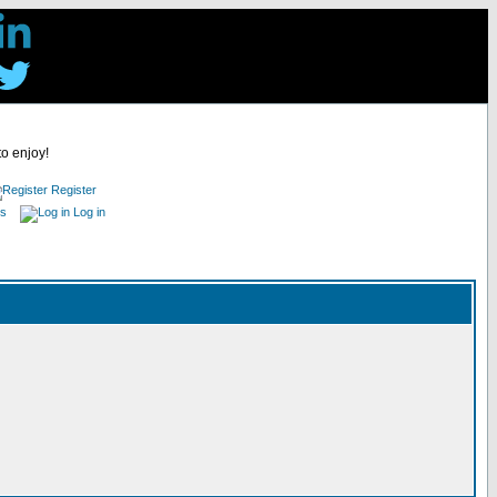
to enjoy!
Register
es
Log in