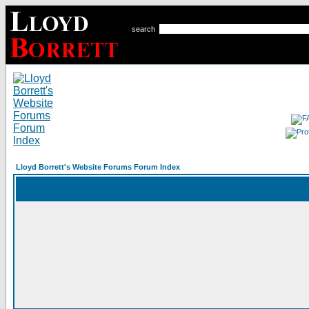
search
Lloyd Borrett's Website Forums Forum Index