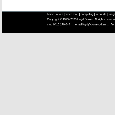
home
|
about
|
weird mob
|
computing
|
interests
|
insig
Copyright © 1995–2025 Lloyd Borrett. All rights reser
mob
0418 170 044
::
email
lloyd@borrett.id.au
::
fa