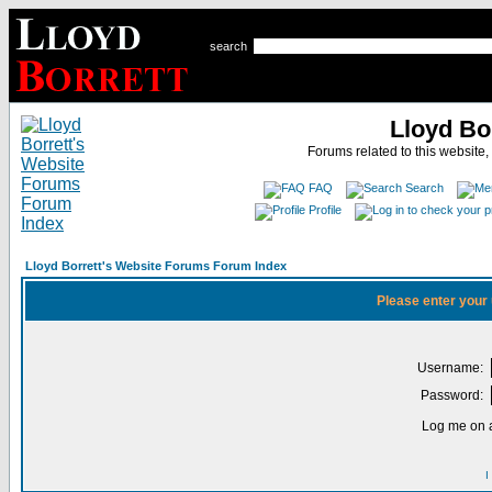
search
Lloyd Bo
Forums related to this website,
FAQ
Search
Profile
Lloyd Borrett's Website Forums Forum Index
Please enter your
Username:
Password:
Log me on a
I