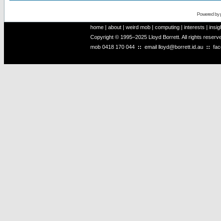
Powered by
home
|
about
|
weird mob
|
computing
|
interests
|
insig
Copyright © 1995–2025 Lloyd Borrett. All rights reser
mob
0418 170 044
::
email
lloyd@borrett.id.au
::
fa