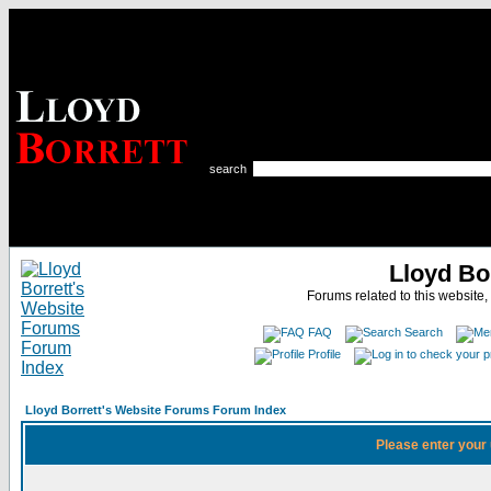
search
Lloyd Bo
Forums related to this website,
FAQ
Search
Profile
Lloyd Borrett's Website Forums Forum Index
Please enter your