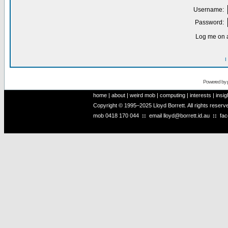
Username:
Password:
Log me on a
I
Powered by
home
|
about
|
weird mob
|
computing
|
interests
|
insig
Copyright © 1995–2025 Lloyd Borrett. All rights reser
mob
0418 170 044
::
email
lloyd@borrett.id.au
::
fa