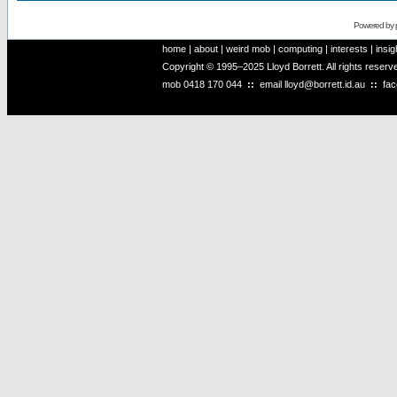
Powered by
home
|
about
|
weird mob
|
computing
|
interests
|
insig
Copyright © 1995–2025 Lloyd Borrett. All rights reser
mob
0418 170 044
::
email
lloyd@borrett.id.au
::
fa