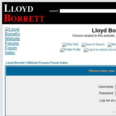
search
Lloyd Bo
Forums related to this website,
FAQ
Search
Profile
Lloyd Borrett's Website Forums Forum Index
Please enter your
Username:
Password:
Log me on a
I