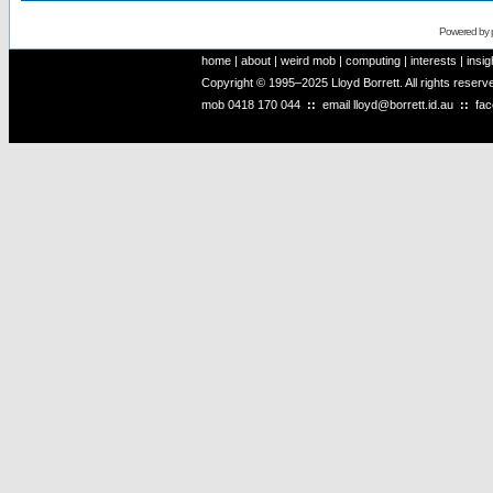
Powered by
home
|
about
|
weird mob
|
computing
|
interests
|
insig
Copyright © 1995–2025 Lloyd Borrett. All rights reser
mob
0418 170 044
::
email
lloyd@borrett.id.au
::
fa