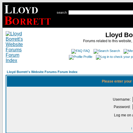
search
Lloyd Bo
Forums related to this website,
FAQ
Search
Profile
Lloyd Borrett's Website Forums Forum Index
Please enter your
Username:
Password:
Log me on a
I