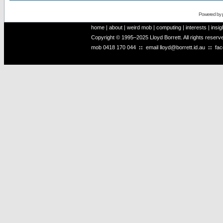
Powered by
home
|
about
|
weird mob
|
computing
|
interests
|
insig
Copyright © 1995–2025 Lloyd Borrett. All rights reser
mob
0418 170 044
::
email
lloyd@borrett.id.au
::
fa