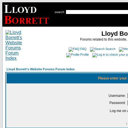
search
Lloyd Bo
Forums related to this website,
FAQ
Search
Profile
Lloyd Borrett's Website Forums Forum Index
Please enter your
Username:
Password:
Log me on a
I