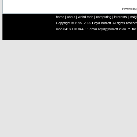
Powered by
home
|
about
|
weird mob
|
computing
|
interests
|
insig
Copyright © 1995–2025 Lloyd Borrett. All rights reser
mob
0418 170 044
::
email
lloyd@borrett.id.au
::
fa