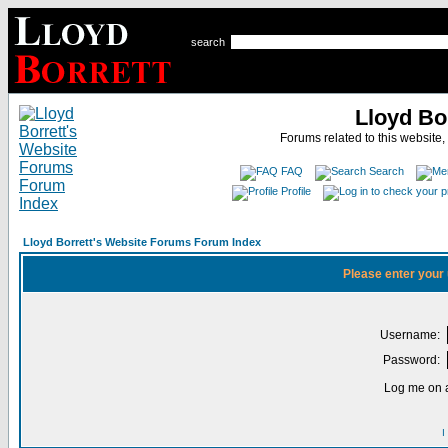
search
Lloyd Bo
Forums related to this website,
FAQ
Search
Profile
Lloyd Borrett's Website Forums Forum Index
Please enter your
Username:
Password:
Log me on a
I