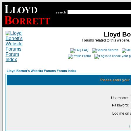
search
Lloyd Bo
Forums related to this website,
FAQ
Search
Profile
Lloyd Borrett's Website Forums Forum Index
Please enter your
Username:
Password:
Log me on a
I