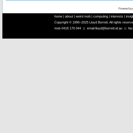
Powered by
home
|
about
|
weird mob
|
computing
|
interests
|
insig
Copyright © 1995–2025 Lloyd Borrett. All rights reser
mob
0418 170 044
::
email
lloyd@borrett.id.au
::
fa