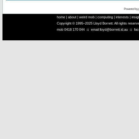
Powered by
home
|
about
|
weird mob
|
computing
|
interests
|
insig
Copyright © 1995–2025 Lloyd Borrett. All rights reser
mob
0418 170 044
::
email
lloyd@borrett.id.au
::
fa