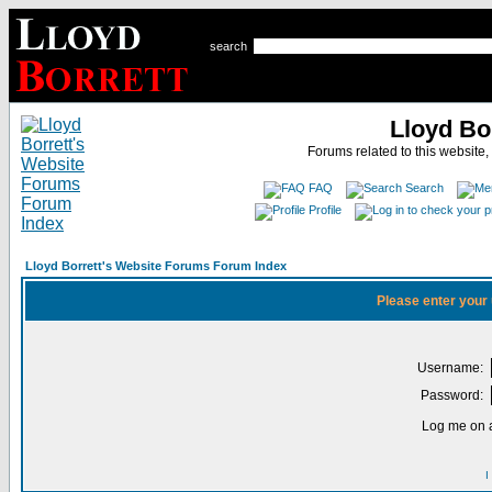
search
Lloyd Bo
Forums related to this website,
FAQ
Search
Profile
Lloyd Borrett's Website Forums Forum Index
Please enter your
Username:
Password:
Log me on a
I