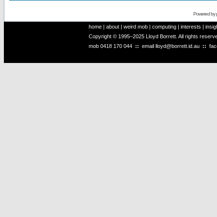
Powered by
home
|
about
|
weird mob
|
computing
|
interests
|
insig
Copyright © 1995–2025 Lloyd Borrett. All rights reser
mob
0418 170 044
::
email
lloyd@borrett.id.au
::
fa