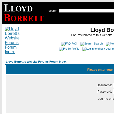
search
Lloyd Bo
Forums related to this website,
FAQ
Search
Profile
Lloyd Borrett's Website Forums Forum Index
Please enter your
Username:
Password:
Log me on a
I