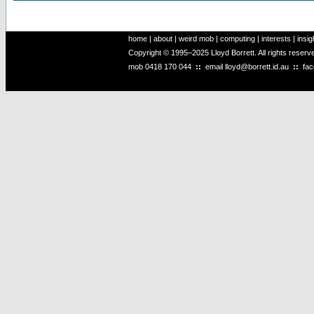
home
|
about
|
weird mob
|
computing
|
interests
|
insig
Copyright © 1995–2025 Lloyd Borrett. All rights reser
mob
0418 170 044
::
email
lloyd@borrett.id.au
::
fa