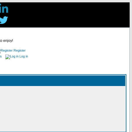
to enjoy!
Register
es
Log in