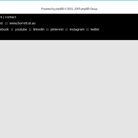
Powered by
phpBB
© 2001, 2005 phpBB Group
ht
|
contact
ved.
::
www.borrett.id.au
cebook
::
youtube
::
linkedin
::
pinterest
::
instagram
::
twitter