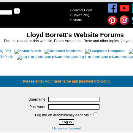
>
contact Lloyd
>
Lloyd's blog
>
forums
Lloyd Borrett's Website Forums
Forums related to this website, Petals Around the Rose and other topics, for you 
FAQ
Search
Memberlist
Usergroups
Profile
Log in to check your private messag
Please enter your username and password to log in.
Username:
Password:
Log me on automatically each visit:
I forgot my password