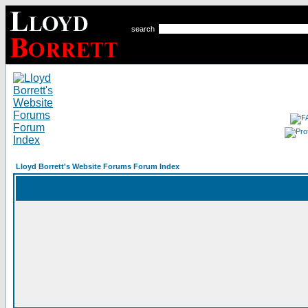
search
Lloyd Borrett's Website Forums Forum Index