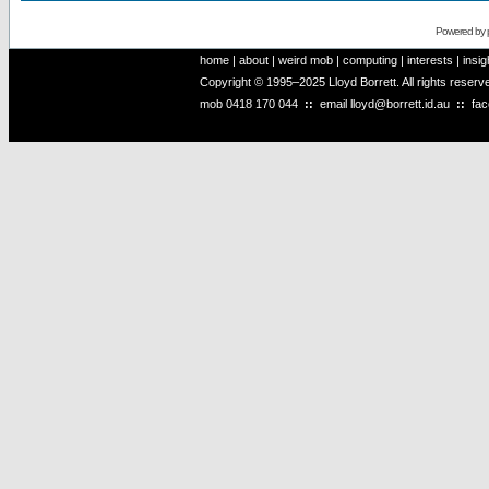
Powered by
home
|
about
|
weird mob
|
computing
|
interests
|
insig
Copyright © 1995–2025 Lloyd Borrett. All rights reser
mob
0418 170 044
::
email
lloyd@borrett.id.au
::
fa