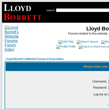
search
Lloyd Bo
Forums related to this website,
FAQ
Search
Profile
Lloyd Borrett's Website Forums Forum Index
Please enter your
Username:
Password:
Log me on a
I