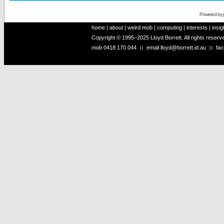
Powered by
home
|
about
|
weird mob
|
computing
|
interests
|
insig
Copyright © 1995–2025 Lloyd Borrett. All rights reser
mob
0418 170 044
::
email
lloyd@borrett.id.au
::
fa