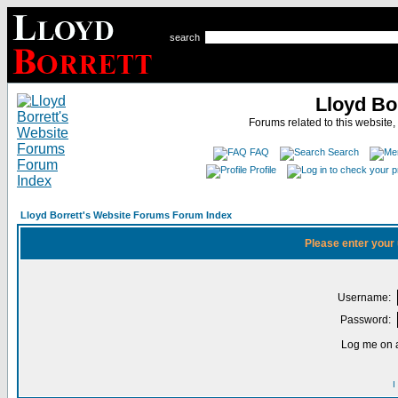
search
Lloyd Bo
Forums related to this website,
FAQ
Search
Profile
Lloyd Borrett's Website Forums Forum Index
Please enter your
Username:
Password:
Log me on a
I