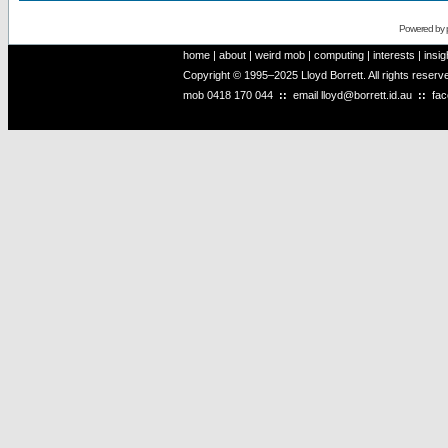
Powered by
home
|
about
|
weird mob
|
computing
|
interests
|
insig
Copyright © 1995–2025 Lloyd Borrett. All rights reser
mob
0418 170 044
::
email
lloyd@borrett.id.au
::
fa