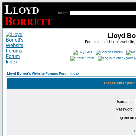
search
Lloyd Bo
Forums related to this website,
FAQ
Search
Profile
Lloyd Borrett's Website Forums Forum Index
Please enter your
Username:
Password:
Log me on a
I