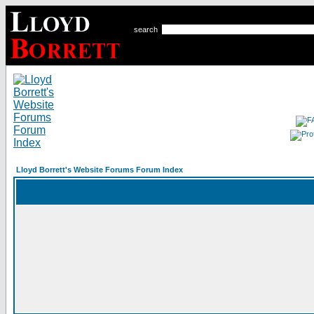
search
Lloyd Borrett's Website Forums Forum Index