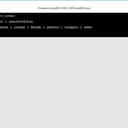
Powered by
phpBB
© 2001, 2005 phpBB Group
ht
|
contact
ved.
::
www.borrett.id.au
cebook
::
youtube
::
linkedin
::
pinterest
::
instagram
::
twitter