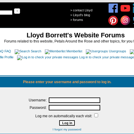
>
contact Lloyd
>
Lloyd's blog
>
forums
Lloyd Borrett's Website Forums
Forums related to this website, Petals Around the Rose and other topics, for you 
FAQ
Search
Memberlist
Usergroups
Profile
Log in to check your private messag
Please enter your username and password to log in.
Username:
Password:
Log me on automatically each visit:
I forgot my password