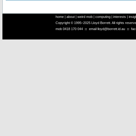
home
|
about
|
weird mob
|
computing
|
interests
|
insig
Copyright © 1995–2025 Lloyd Borrett. All rights reser
mob
0418 170 044
::
email
lloyd@borrett.id.au
::
fa