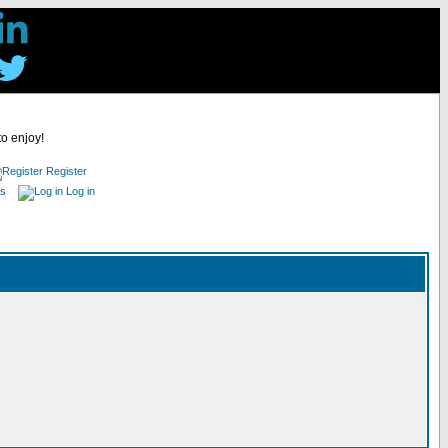
to enjoy!
Register
es
Log in