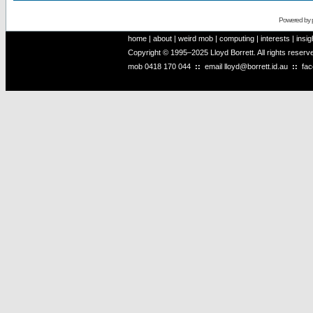
Powered by
home
|
about
|
weird mob
|
computing
|
interests
|
insig
Copyright © 1995–2025 Lloyd Borrett. All rights reser
mob
0418 170 044
::
email
lloyd@borrett.id.au
::
fa