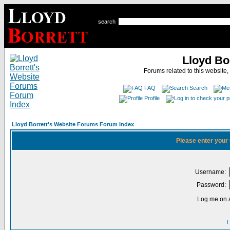
search
Lloyd Bo
Forums related to this website,
FAQ
Search
Profile
Lloyd Borrett's Website Forums Forum Index
Please enter your
Username:
Password:
Log me on a
I