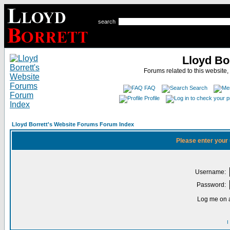
search
Lloyd Bo
Forums related to this website,
FAQ
Search
Profile
Lloyd Borrett's Website Forums Forum Index
Please enter your
Username:
Password:
Log me on a
I