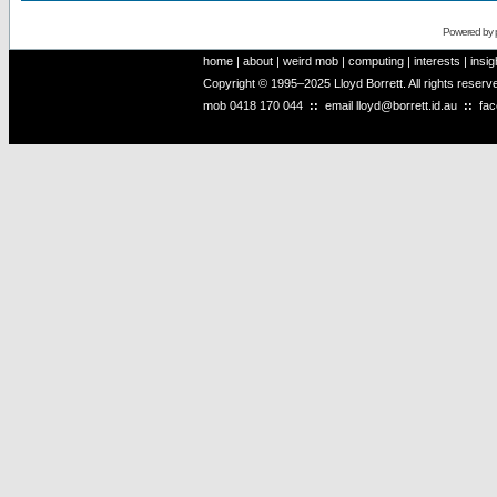
Powered by
home
|
about
|
weird mob
|
computing
|
interests
|
insig
Copyright © 1995–2025 Lloyd Borrett. All rights reser
mob
0418 170 044
::
email
lloyd@borrett.id.au
::
fa