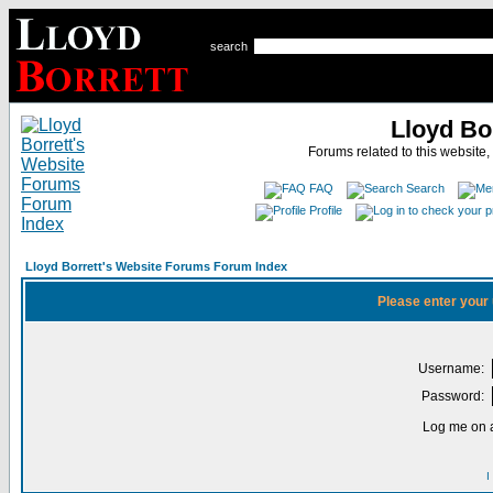
search
Lloyd Bo
Forums related to this website,
FAQ
Search
Profile
Lloyd Borrett's Website Forums Forum Index
Please enter your
Username:
Password:
Log me on a
I