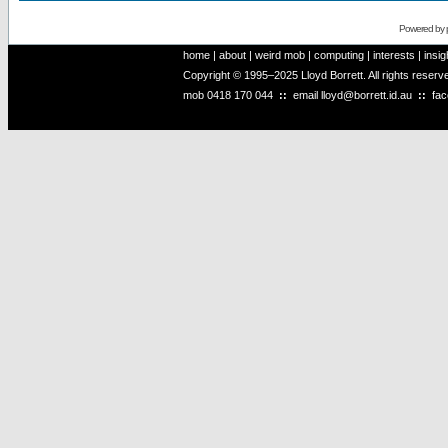
Powered by
home
|
about
|
weird mob
|
computing
|
interests
|
insig
Copyright © 1995–2025 Lloyd Borrett. All rights reser
mob
0418 170 044
::
email
lloyd@borrett.id.au
::
fa