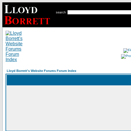
search
Lloyd Borrett's Website Forums Forum Index