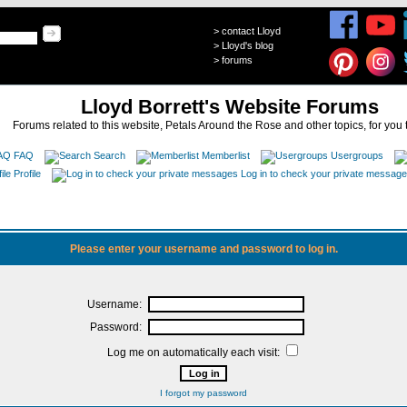
>
contact Lloyd
>
Lloyd's blog
>
forums
Lloyd Borrett's Website Forums
Forums related to this website, Petals Around the Rose and other topics, for you 
FAQ
Search
Memberlist
Usergroups
Profile
Log in to check your private messag
Please enter your username and password to log in.
Username:
Password:
Log me on automatically each visit:
I forgot my password