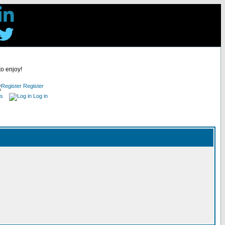
to enjoy!
Register
es
Log in