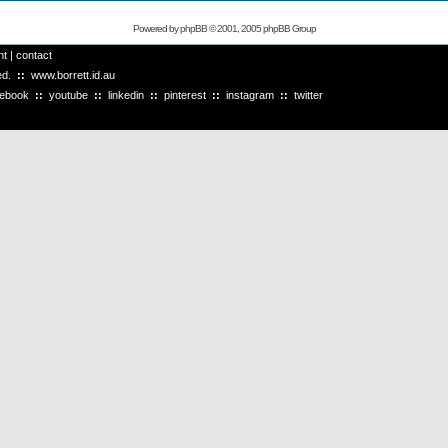
Powered by
phpBB
© 2001, 2005 phpBB Group
ht
|
contact
ved.
::
www.borrett.id.au
cebook
::
youtube
::
linkedin
::
pinterest
::
instagram
::
twitter