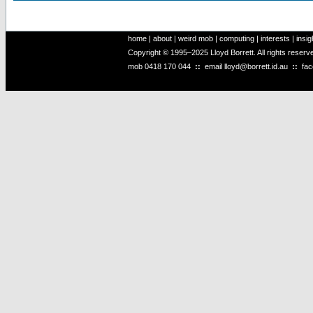
home
|
about
|
weird mob
|
computing
|
interests
|
insig
Copyright © 1995–2025 Lloyd Borrett. All rights reser
mob
0418 170 044
::
email
lloyd@borrett.id.au
::
fa