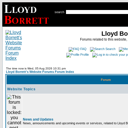
search
Lloyd Bo
Forums related to this website,
FAQ
Search
Profile
The time now is Wed, 05 Aug 2026 10:31 pm
Lloyd Borrett's Website Forums Forum Index
Forum
Website Topics
News and Updates
News, announcements and upcoming events or services, related to Lloyd Bor