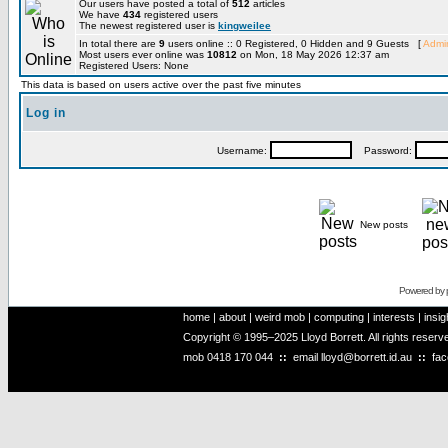
Our users have posted a total of
512
articles
We have
434
registered users
The newest registered user is
kingweilee
In total there are
9
users online :: 0 Registered, 0 Hidden and 9 Guests [
Admin
Most users ever online was
10812
on Mon, 18 May 2026 12:37 am
Registered Users: None
This data is based on users active over the past five minutes
Log in
Username:
Password:
New posts
Powered by
home
|
about
|
weird mob
|
computing
|
interests
|
insig
Copyright © 1995–2025 Lloyd Borrett. All rights reser
mob
0418 170 044
::
email
lloyd@borrett.id.au
::
fa