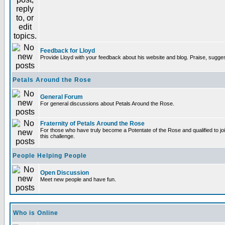
Feedback for Lloyd
Provide Lloyd with your feedback about his website and blog. Praise, sugges
Petals Around the Rose
General Forum
For general discussions about Petals Around the Rose.
Fraternity of Petals Around the Rose
For those who have truly become a Potentate of the Rose and qualified to joi
this challenge.
People Helping People
Open Discussion
Meet new people and have fun.
Who is Online