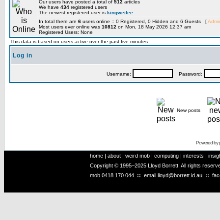
Our users have posted a total of
512
articles
We have
434
registered users
The newest registered user is
kingweilee
In total there are
6
users online :: 0 Registered, 0 Hidden and 6 Guests [
Admin
Most users ever online was
10812
on Mon, 18 May 2026 12:37 am
Registered Users: None
This data is based on users active over the past five minutes
Log in
Username:
Password:
New posts
Powered by
home
|
about
|
weird mob
|
computing
|
interests
|
insig
Copyright © 1995–2025 Lloyd Borrett. All rights reser
mob
0418 170 044
::
email
lloyd@borrett.id.au
::
fa