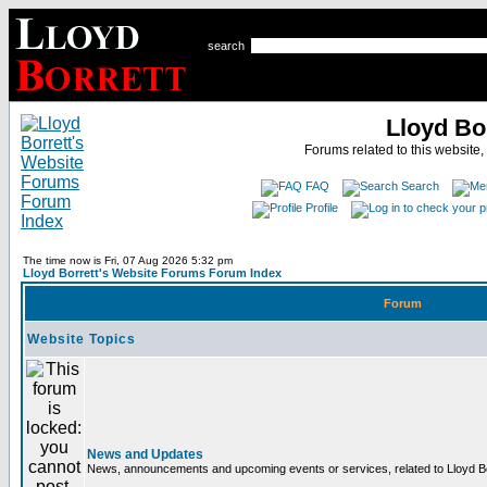
search
Lloyd Bo
Forums related to this website,
FAQ
Search
Profile
The time now is Fri, 07 Aug 2026 5:32 pm
Lloyd Borrett's Website Forums Forum Index
Forum
Website Topics
News and Updates
News, announcements and upcoming events or services, related to Lloyd Bor