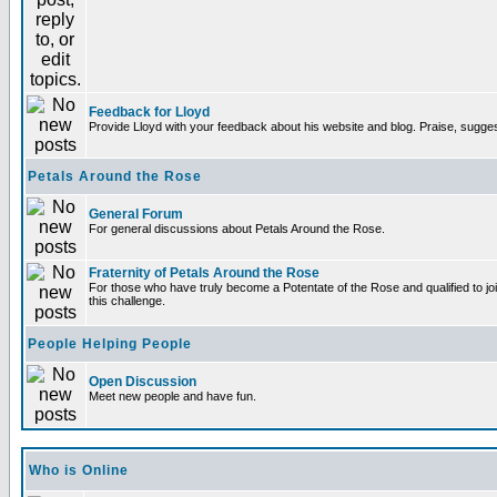
Feedback for Lloyd
Provide Lloyd with your feedback about his website and blog. Praise, sugges
Petals Around the Rose
General Forum
For general discussions about Petals Around the Rose.
Fraternity of Petals Around the Rose
For those who have truly become a Potentate of the Rose and qualified to joi
this challenge.
People Helping People
Open Discussion
Meet new people and have fun.
Who is Online