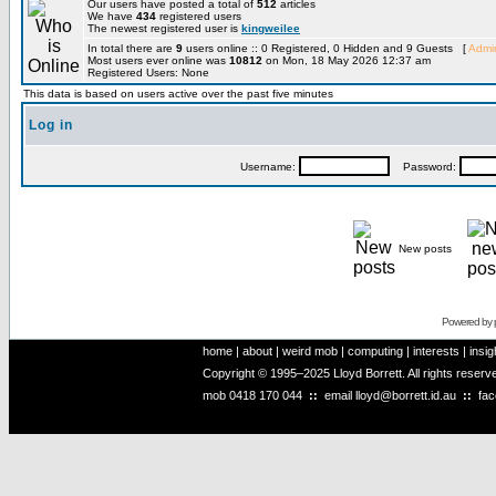
Our users have posted a total of
512
articles
We have
434
registered users
The newest registered user is
kingweilee
In total there are
9
users online :: 0 Registered, 0 Hidden and 9 Guests [
Admin
Most users ever online was
10812
on Mon, 18 May 2026 12:37 am
Registered Users: None
This data is based on users active over the past five minutes
Log in
Username:
Password:
New posts
Powered by
home
|
about
|
weird mob
|
computing
|
interests
|
insig
Copyright © 1995–2025 Lloyd Borrett. All rights reser
mob
0418 170 044
::
email
lloyd@borrett.id.au
::
fa