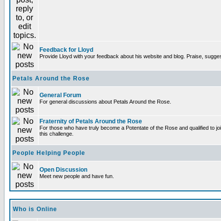
Feedback for Lloyd
Provide Lloyd with your feedback about his website and blog. Praise, sugges
Petals Around the Rose
General Forum
For general discussions about Petals Around the Rose.
Fraternity of Petals Around the Rose
For those who have truly become a Potentate of the Rose and qualified to joi
this challenge.
People Helping People
Open Discussion
Meet new people and have fun.
Who is Online