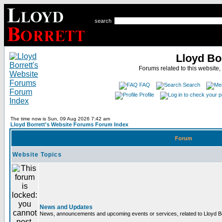
search
Lloyd Bo
Forums related to this website,
FAQ
Search
Profile
The time now is Sun, 09 Aug 2026 7:42 am
Lloyd Borrett's Website Forums Forum Index
Forum
Website Topics
News and Updates
News, announcements and upcoming events or services, related to Lloyd Bor