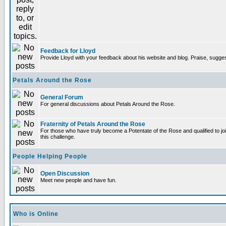
Feedback for Lloyd
Provide Lloyd with your feedback about his website and blog. Praise, sugges
Petals Around the Rose
General Forum
For general discussions about Petals Around the Rose.
Fraternity of Petals Around the Rose
For those who have truly become a Potentate of the Rose and qualified to joi
this challenge.
People Helping People
Open Discussion
Meet new people and have fun.
Who is Online