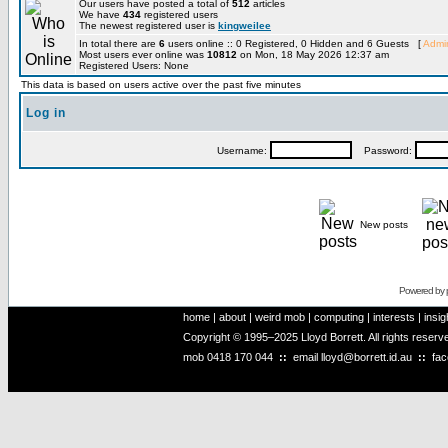
Our users have posted a total of
512
articles
We have
434
registered users
The newest registered user is
kingweilee
In total there are
6
users online :: 0 Registered, 0 Hidden and 6 Guests [
Admin
Most users ever online was
10812
on Mon, 18 May 2026 12:37 am
Registered Users: None
This data is based on users active over the past five minutes
Log in
Username:
Password:
New posts
Powered by
home
|
about
|
weird mob
|
computing
|
interests
|
insig
Copyright © 1995–2025 Lloyd Borrett. All rights reser
mob
0418 170 044
::
email
lloyd@borrett.id.au
::
fa