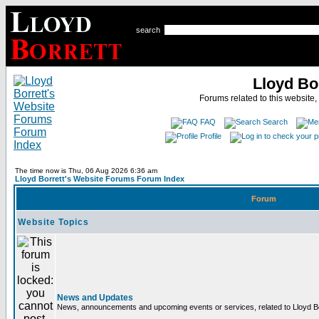
search
Lloyd Bo
Forums related to this website,
FAQ
Search
Profile
The time now is Thu, 06 Aug 2026 6:36 am
Lloyd Borrett's Website Forums Forum Index
Forum
Website Topics
News and Updates
News, announcements and upcoming events or services, related to Lloyd Bor