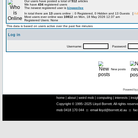
Our users have posted a total of
512
articles
We have
434
registered users
The newest registered user is
kingweilee
In total there are
13
users online :: 0 Registered, 0 Hidden and 13 Guests [
Ad
Most users ever online was
10812
on Mon, 18 May 2026 12:37 am
Registered Users: None
This data is based on users active over the past five minutes
Log in
Username:
Password:
New posts
Powered by
home
|
about
|
weird mob
|
computing
|
interests
|
insig
Copyright © 1995–2025 Lloyd Borrett. All rights reser
mob
0418 170 044
::
email
lloyd@borrett.id.au
::
fa