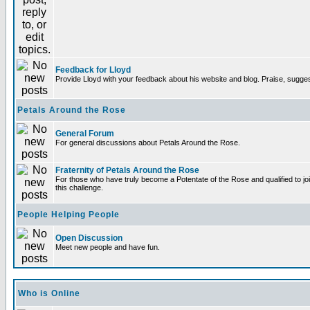
Feedback for Lloyd
Provide Lloyd with your feedback about his website and blog. Praise, sugges
Petals Around the Rose
General Forum
For general discussions about Petals Around the Rose.
Fraternity of Petals Around the Rose
For those who have truly become a Potentate of the Rose and qualified to joi
this challenge.
People Helping People
Open Discussion
Meet new people and have fun.
Who is Online