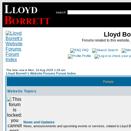
search
Lloyd Bo
Forums related to this website,
FAQ
Search
Profile
The time now is Mon, 10 Aug 2026 1:28 am
Lloyd Borrett's Website Forums Forum Index
Forum
Website Topics
News and Updates
News, announcements and upcoming events or services, related to Lloyd Bor