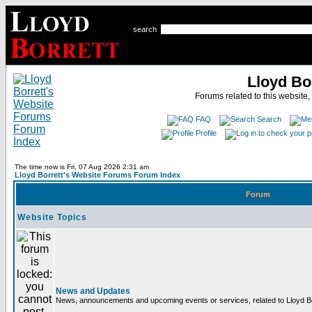
search
Lloyd Bo
Forums related to this website,
FAQ
Search
Profile
The time now is Fri, 07 Aug 2026 2:31 am
Lloyd Borrett's Website Forums Forum Index
Forum
Website Topics
News and Updates
News, announcements and upcoming events or services, related to Lloyd Bor