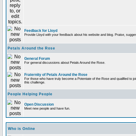
Feedback for Lloyd
Provide Lloyd with your feedback about his website and blog. Praise, sugges
Petals Around the Rose
General Forum
For general discussions about Petals Around the Rose.
Fraternity of Petals Around the Rose
For those who have truly become a Potentate of the Rose and qualified to joi
this challenge.
People Helping People
Open Discussion
Meet new people and have fun.
Who is Online