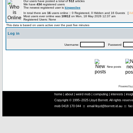
Our users have posted a total of
512
articles
We have
434
registered users
The newest registered user is
kingweilee
In total there are
16
users online :: 0 Registered, 0 Hidden and 16 Guests [
Ad
Most users ever online was
10812
on Mon, 18 May 2026 12:37 am
Registered Users: None
This data is based on users active over the past five minutes
Log in
Username:
Password:
New posts
Powered by
home
|
about
|
weird mob
|
computing
|
interests
|
insig
Copyright © 1995–2025 Lloyd Borrett. All rights reser
mob
0418 170 044
::
email
lloyd@borrett.id.au
::
fa