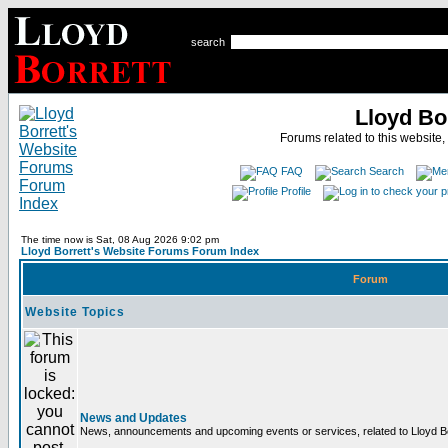
search
Lloyd Bo
Forums related to this website,
FAQ
Search
Profile
The time now is Sat, 08 Aug 2026 9:02 pm
Lloyd Borrett's Website Forums Forum Index
Forum
Website Topics
News and Updates
News, announcements and upcoming events or services, related to Lloyd Bor