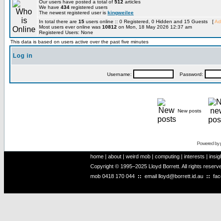
Our users have posted a total of
512
articles
We have
434
registered users
The newest registered user is
kingweilee
In total there are
15
users online :: 0 Registered, 0 Hidden and 15 Guests [
Ad
Most users ever online was
10812
on Mon, 18 May 2026 12:37 am
Registered Users: None
This data is based on users active over the past five minutes
Log in
Username:
Password:
New posts
Powered by
home
|
about
|
weird mob
|
computing
|
interests
|
insig
Copyright © 1995–2025 Lloyd Borrett. All rights reser
mob
0418 170 044
::
email
lloyd@borrett.id.au
::
fa