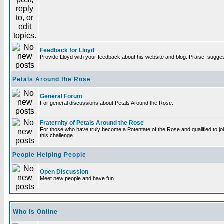
Feedback for Lloyd
Provide Lloyd with your feedback about his website and blog. Praise, sugges
Petals Around the Rose
General Forum
For general discussions about Petals Around the Rose.
Fraternity of Petals Around the Rose
For those who have truly become a Potentate of the Rose and qualified to joi
this challenge.
People Helping People
Open Discussion
Meet new people and have fun.
Who is Online