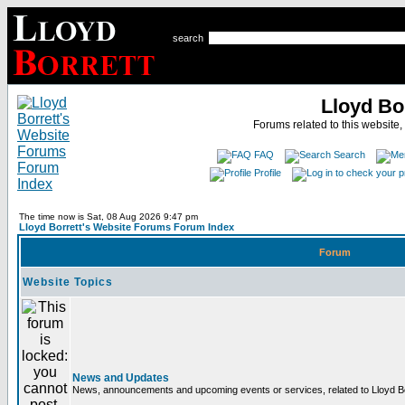
search
Lloyd Bo
Forums related to this website,
FAQ
Search
Profile
The time now is Sat, 08 Aug 2026 9:47 pm
Lloyd Borrett's Website Forums Forum Index
Forum
Website Topics
News and Updates
News, announcements and upcoming events or services, related to Lloyd Bor