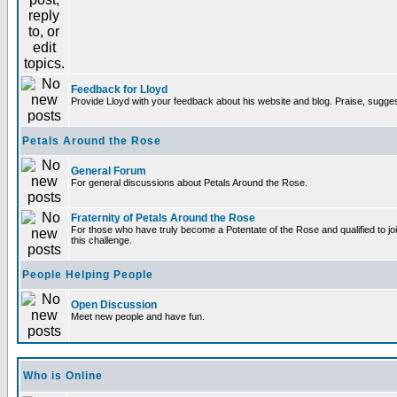
Feedback for Lloyd
Provide Lloyd with your feedback about his website and blog. Praise, sugges
Petals Around the Rose
General Forum
For general discussions about Petals Around the Rose.
Fraternity of Petals Around the Rose
For those who have truly become a Potentate of the Rose and qualified to joi
this challenge.
People Helping People
Open Discussion
Meet new people and have fun.
Who is Online