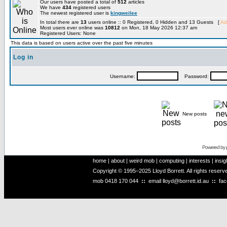
Our users have posted a total of
512
articles
We have
434
registered users
The newest registered user is
kingweilee
In total there are
13
users online :: 0 Registered, 0 Hidden and 13 Guests [
Ad
Most users ever online was
10812
on Mon, 18 May 2026 12:37 am
Registered Users: None
This data is based on users active over the past five minutes
Log in
Username:
Password:
New posts
Powered by
home
|
about
|
weird mob
|
computing
|
interests
|
insig
Copyright © 1995–2025 Lloyd Borrett. All rights reser
mob
0418 170 044
::
email
lloyd@borrett.id.au
::
fa