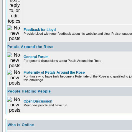
Feedback for Lloyd
Provide Lloyd with your feedback about his website and blog. Praise, sugges
Petals Around the Rose
General Forum
For general discussions about Petals Around the Rose.
Fraternity of Petals Around the Rose
For those who have truly become a Potentate of the Rose and qualified to joi
this challenge.
People Helping People
Open Discussion
Meet new people and have fun.
Who is Online