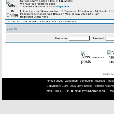
Our users have posted a total of
512
articles
We have
434
registered users
The newest registered user is
kingweilee
In total there are
14
users online :: 0 Registered, 0 Hidden and 14 Guests [
Ad
Most users ever online was
10812
on Mon, 18 May 2026 12:37 am
Registered Users: None
This data is based on users active over the past five minutes
Log in
Username:
Password:
New posts
Powered by
home
|
about
|
weird mob
|
computing
|
interests
|
insig
Copyright © 1995–2025 Lloyd Borrett. All rights reser
mob
0418 170 044
::
email
lloyd@borrett.id.au
::
fa