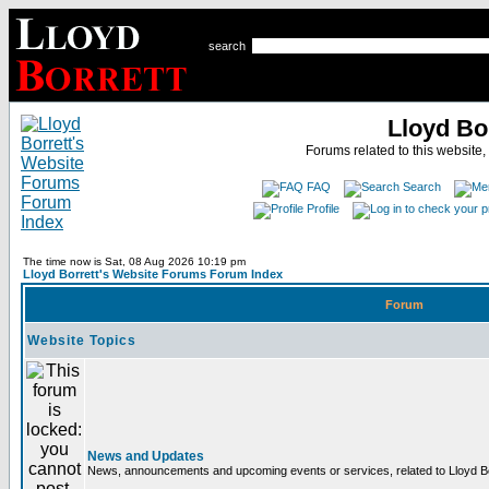
search
Lloyd Bo
Forums related to this website,
FAQ
Search
Profile
The time now is Sat, 08 Aug 2026 10:19 pm
Lloyd Borrett's Website Forums Forum Index
Forum
Website Topics
News and Updates
News, announcements and upcoming events or services, related to Lloyd Bor