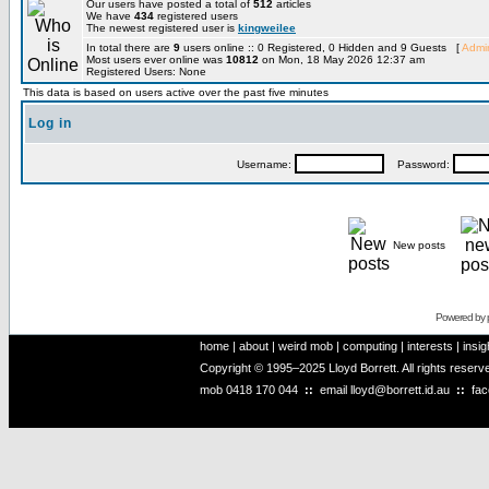
Our users have posted a total of
512
articles
We have
434
registered users
The newest registered user is
kingweilee
In total there are
9
users online :: 0 Registered, 0 Hidden and 9 Guests [
Admin
Most users ever online was
10812
on Mon, 18 May 2026 12:37 am
Registered Users: None
This data is based on users active over the past five minutes
Log in
Username:
Password:
New posts
Powered by
home
|
about
|
weird mob
|
computing
|
interests
|
insig
Copyright © 1995–2025 Lloyd Borrett. All rights reser
mob
0418 170 044
::
email
lloyd@borrett.id.au
::
fa