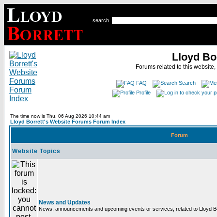
search
Lloyd Bo
Forums related to this website,
FAQ
Search
Profile
The time now is Thu, 06 Aug 2026 10:44 am
Lloyd Borrett's Website Forums Forum Index
Forum
Website Topics
News and Updates
News, announcements and upcoming events or services, related to Lloyd Bor