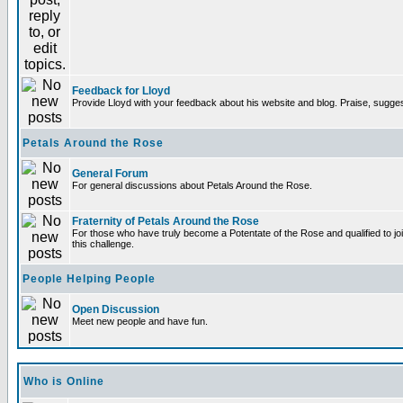
Feedback for Lloyd
Provide Lloyd with your feedback about his website and blog. Praise, sugges
Petals Around the Rose
General Forum
For general discussions about Petals Around the Rose.
Fraternity of Petals Around the Rose
For those who have truly become a Potentate of the Rose and qualified to joi
this challenge.
People Helping People
Open Discussion
Meet new people and have fun.
Who is Online