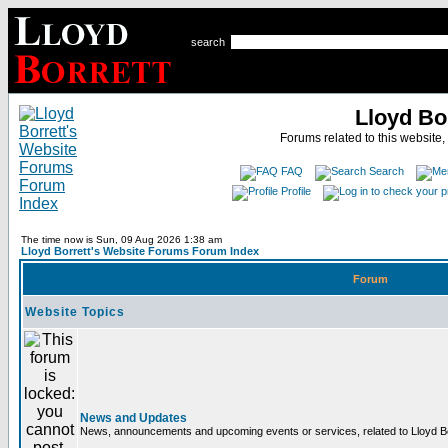
search
Lloyd Bo
Forums related to this website,
FAQ
Search
Profile
The time now is Sun, 09 Aug 2026 1:38 am
Lloyd Borrett's Website Forums Forum Index
Forum
Website Topics
News and Updates
News, announcements and upcoming events or services, related to Lloyd Bor