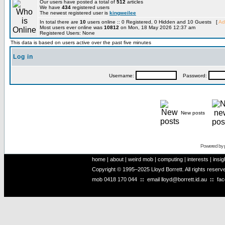
Our users have posted a total of
512
articles
We have
434
registered users
The newest registered user is
kingweilee
In total there are
10
users online :: 0 Registered, 0 Hidden and 10 Guests [
Ad
Most users ever online was
10812
on Mon, 18 May 2026 12:37 am
Registered Users: None
This data is based on users active over the past five minutes
Log in
Username:
Password:
New posts
Powered by
home
|
about
|
weird mob
|
computing
|
interests
|
insig
Copyright © 1995–2025 Lloyd Borrett. All rights reser
mob
0418 170 044
::
email
lloyd@borrett.id.au
::
fa