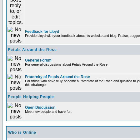
Feedback for Lloyd
Provide Lloyd with your feedback about his website and blog. Praise, sugges
Petals Around the Rose
General Forum
For general discussions about Petals Around the Rose.
Fraternity of Petals Around the Rose
For those who have truly become a Potentate of the Rose and qualified to joi
this challenge.
People Helping People
Open Discussion
Meet new people and have fun.
Who is Online