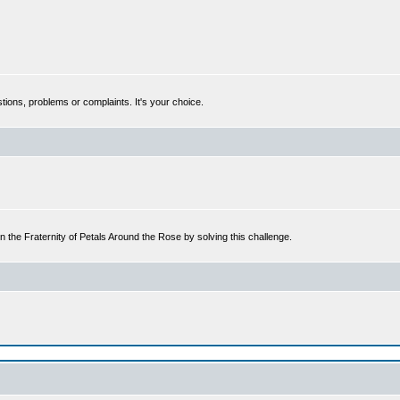
tions, problems or complaints. It's your choice.
n the Fraternity of Petals Around the Rose by solving this challenge.