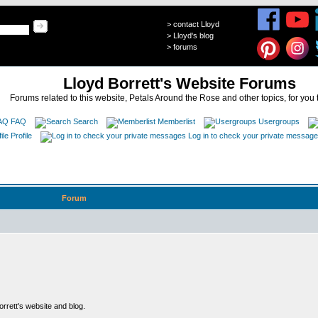
>
contact Lloyd
>
Lloyd's blog
>
forums
Lloyd Borrett's Website Forums
Forums related to this website, Petals Around the Rose and other topics, for you 
FAQ
Search
Memberlist
Usergroups
Profile
Log in to check your private messag
Forum
rett's website and blog.