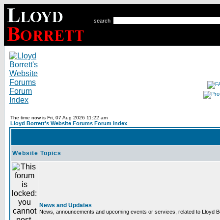
search
The time now is Fri, 07 Aug 2026 11:22 am
Lloyd Borrett's Website Forums Forum Index
Website Topics
News and Updates
News, announcements and upcoming events or services, related to Lloyd Bor