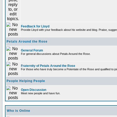
Feedback for Lloyd
Provide Lloyd with your feedback about his website and blog. Praise, sugges
Petals Around the Rose
General Forum
For general discussions about Petals Around the Rose.
Fraternity of Petals Around the Rose
For those who have truly become a Potentate of the Rose and qualified to joi
People Helping People
Open Discussion
Meet new people and have fun.
Who is Online