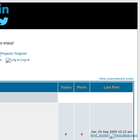
to enjoy!
Register
es
Log in
View unanswered posts
Topics
Posts
Last Post
Sat, 24 Sep 2005 10:12 am
8
8
lloyd_borrett