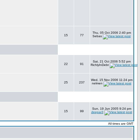
Thu, 05 Oct 2006 2:40 pm
15
77
Sebas
Sat, 21 Oct 2006 5:52 pm
22
91
RichlyInDebt
Wed, 15 Nov 2006 11:24 pm
25
237
nelmen
Sun, 19 Jun 2005 9:24 pm
15
99
deepar3
All times are GMT