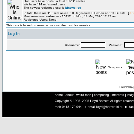
Our users have posted a total of
512
articles
We have
434
registered users
The newest registered user is
kingweilee
In total there are
11
users online :: 0 Registered, 0 Hidden and 11 Guests [
Adm
Most users ever online was
10812
on Mon, 18 May 2026 12:37 am
Registered Users: None
This data is based on users active over the past five minutes
Log in
Username:
Password:
New posts
Powered by
home
|
about
|
weird mob
|
computing
|
interests
|
insig
Copyright © 1995–2025 Lloyd Borrett. All rights reser
mob
0418 170 044
::
email
lloyd@borrett.id.au
::
fa