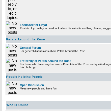
Feedback for Lloyd
Provide Lloyd with your feedback about his website and blog. Praise, sugges
Petals Around the Rose
General Forum
For general discussions about Petals Around the Rose.
Fraternity of Petals Around the Rose
For those who have truly become a Potentate of the Rose and qualified to joi
this challenge.
People Helping People
Open Discussion
Meet new people and have fun.
Who is Online