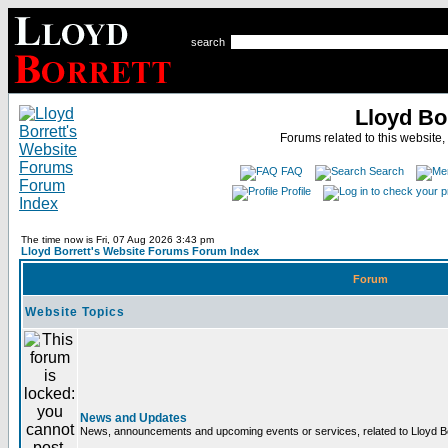
search
Lloyd Bo
Forums related to this website,
FAQ
Search
Profile
The time now is Fri, 07 Aug 2026 3:43 pm
Lloyd Borrett's Website Forums Forum Index
Forum
Website Topics
News and Updates
News, announcements and upcoming events or services, related to Lloyd Bor