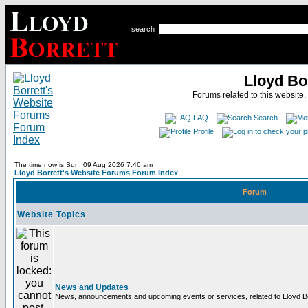
search
Lloyd Bo
Forums related to this website,
FAQ
Search
Profile
The time now is Sun, 09 Aug 2026 7:46 am
Lloyd Borrett's Website Forums Forum Index
Forum
Website Topics
News and Updates
News, announcements and upcoming events or services, related to Lloyd Bor