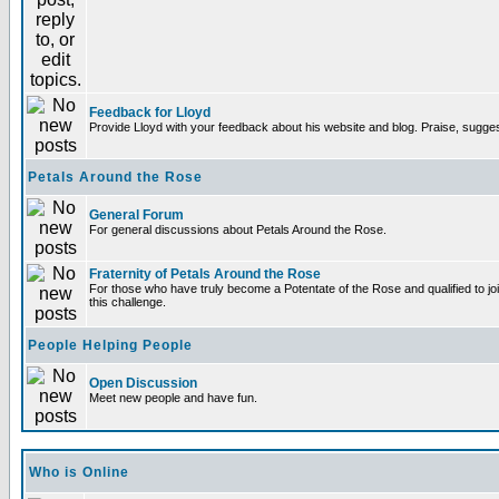
Feedback for Lloyd
Provide Lloyd with your feedback about his website and blog. Praise, sugges
Petals Around the Rose
General Forum
For general discussions about Petals Around the Rose.
Fraternity of Petals Around the Rose
For those who have truly become a Potentate of the Rose and qualified to joi
this challenge.
People Helping People
Open Discussion
Meet new people and have fun.
Who is Online