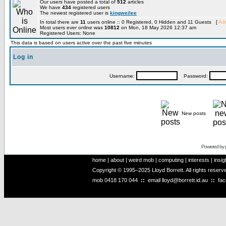
Our users have posted a total of
512
articles
We have
434
registered users
The newest registered user is
kingweilee
In total there are
11
users online :: 0 Registered, 0 Hidden and 11 Guests [
Adm
Most users ever online was
10812
on Mon, 18 May 2026 12:37 am
Registered Users: None
This data is based on users active over the past five minutes
Log in
Username:
Password:
New posts
Powered by
home
|
about
|
weird mob
|
computing
|
interests
|
insig
Copyright © 1995–2025 Lloyd Borrett. All rights reser
mob
0418 170 044
::
email
lloyd@borrett.id.au
::
fa