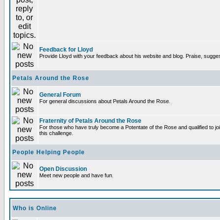
Feedback for Lloyd
Provide Lloyd with your feedback about his website and blog. Praise, sugges
Petals Around the Rose
General Forum
For general discussions about Petals Around the Rose.
Fraternity of Petals Around the Rose
For those who have truly become a Potentate of the Rose and qualified to joi
this challenge.
People Helping People
Open Discussion
Meet new people and have fun.
Who is Online