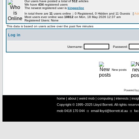
Our users have posted a total of
512
articles
We have
434
registered users
The newest registered user is
kingweilee
In total there are
11
users online :: 0 Registered, 0 Hidden and 11 Guests [
Adm
Most users ever online was
10812
on Mon, 18 May 2026 12:37 am
Registered Users: None
This data is based on users active over the past five minutes
Log in
Username:
Password:
New posts
Powered by
home
|
about
|
weird mob
|
computing
|
interests
|
insig
Copyright © 1995–2025 Lloyd Borrett. All rights reser
mob
0418 170 044
::
email
lloyd@borrett.id.au
::
fa