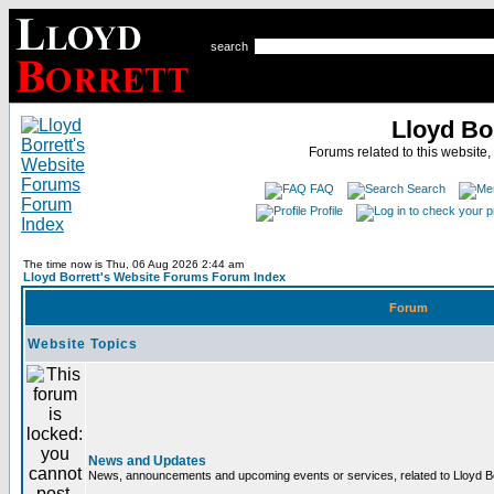
search
Lloyd Bo
Forums related to this website,
FAQ
Search
Profile
The time now is Thu, 06 Aug 2026 2:44 am
Lloyd Borrett's Website Forums Forum Index
Forum
Website Topics
News and Updates
News, announcements and upcoming events or services, related to Lloyd Bor