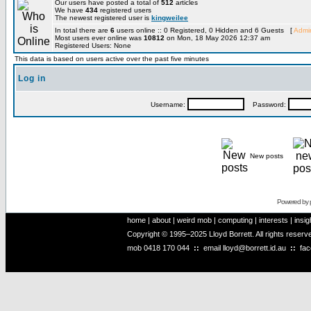
Our users have posted a total of
512
articles
We have
434
registered users
The newest registered user is
kingweilee
In total there are
6
users online :: 0 Registered, 0 Hidden and 6 Guests [
Admin
Most users ever online was
10812
on Mon, 18 May 2026 12:37 am
Registered Users: None
This data is based on users active over the past five minutes
Log in
Username:
Password:
New posts
Powered by
home
|
about
|
weird mob
|
computing
|
interests
|
insig
Copyright © 1995–2025 Lloyd Borrett. All rights reser
mob
0418 170 044
::
email
lloyd@borrett.id.au
::
fa