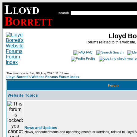
search
Lloyd Bo
Forums related to this website,
FAQ
Search
Profile
The time now is Sat, 08 Aug 2026 11:02 am
Lloyd Borrett's Website Forums Forum Index
Forum
Website Topics
News and Updates
News, announcements and upcoming events or services, related to Lloyd Bor