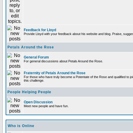
Feedback for Lloyd
Provide Lloyd with your feedback about his website and blog. Praise, sugges
Petals Around the Rose
General Forum
For general discussions about Petals Around the Rose.
Fraternity of Petals Around the Rose
For those who have truly become a Potentate of the Rose and qualified to joi
this challenge.
People Helping People
Open Discussion
Meet new people and have fun.
Who is Online