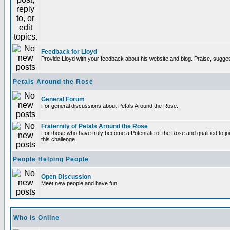
Feedback for Lloyd
Provide Lloyd with your feedback about his website and blog. Praise, sugges
Petals Around the Rose
General Forum
For general discussions about Petals Around the Rose.
Fraternity of Petals Around the Rose
For those who have truly become a Potentate of the Rose and qualified to joi
this challenge.
People Helping People
Open Discussion
Meet new people and have fun.
Who is Online