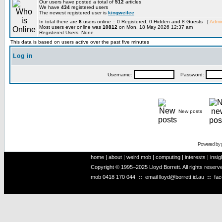
Our users have posted a total of
512
articles
We have
434
registered users
The newest registered user is
kingweilee
In total there are
8
users online :: 0 Registered, 0 Hidden and 8 Guests [
Admin
Most users ever online was
10812
on Mon, 18 May 2026 12:37 am
Registered Users: None
This data is based on users active over the past five minutes
Log in
Username:
Password:
New posts
Powered by
home
|
about
|
weird mob
|
computing
|
interests
|
insig
Copyright © 1995–2025 Lloyd Borrett. All rights reser
mob
0418 170 044
::
email
lloyd@borrett.id.au
::
fa