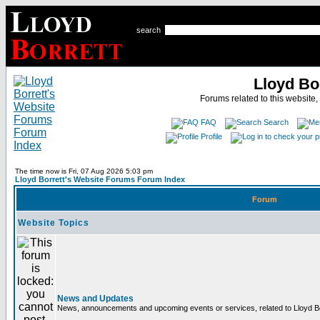
search
Lloyd Bo
Forums related to this website,
FAQ
Search
Profile
The time now is Fri, 07 Aug 2026 5:03 pm
Lloyd Borrett's Website Forums Forum Index
Forum
Website Topics
News and Updates
News, announcements and upcoming events or services, related to Lloyd Bor