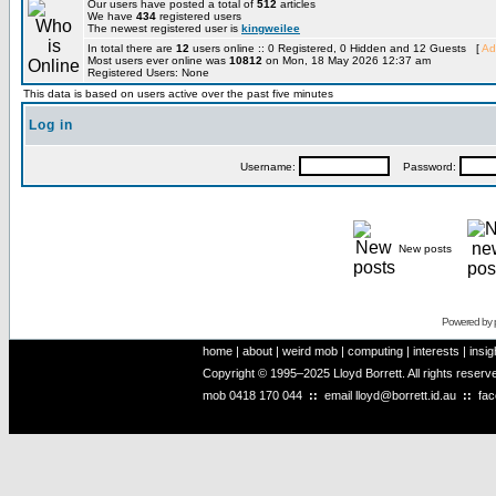
Our users have posted a total of
512
articles
We have
434
registered users
The newest registered user is
kingweilee
In total there are
12
users online :: 0 Registered, 0 Hidden and 12 Guests [
Ad
Most users ever online was
10812
on Mon, 18 May 2026 12:37 am
Registered Users: None
This data is based on users active over the past five minutes
Log in
Username:
Password:
New posts
Powered by
home
|
about
|
weird mob
|
computing
|
interests
|
insig
Copyright © 1995–2025 Lloyd Borrett. All rights reser
mob
0418 170 044
::
email
lloyd@borrett.id.au
::
fa