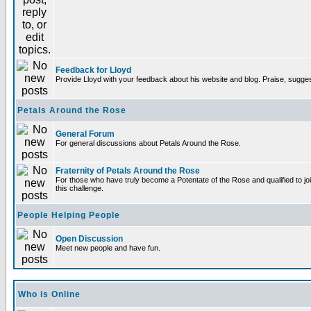
Feedback for Lloyd
Provide Lloyd with your feedback about his website and blog. Praise, sugges
Petals Around the Rose
General Forum
For general discussions about Petals Around the Rose.
Fraternity of Petals Around the Rose
For those who have truly become a Potentate of the Rose and qualified to joi
this challenge.
People Helping People
Open Discussion
Meet new people and have fun.
Who is Online