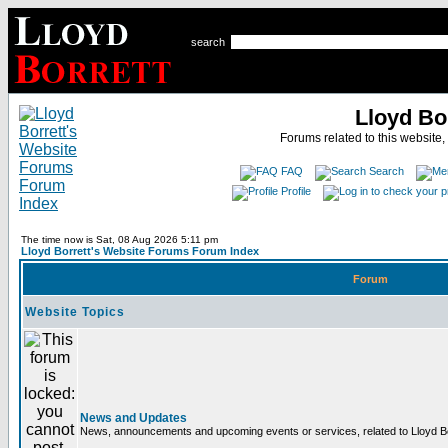
search
Lloyd Bo
Forums related to this website,
FAQ
Search
Profile
The time now is Sat, 08 Aug 2026 5:11 pm
Lloyd Borrett's Website Forums Forum Index
Forum
Website Topics
News and Updates
News, announcements and upcoming events or services, related to Lloyd Bor