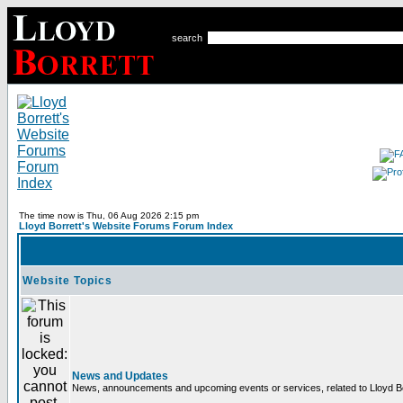
search
The time now is Thu, 06 Aug 2026 2:15 pm
Lloyd Borrett's Website Forums Forum Index
Website Topics
News and Updates
News, announcements and upcoming events or services, related to Lloyd Bor