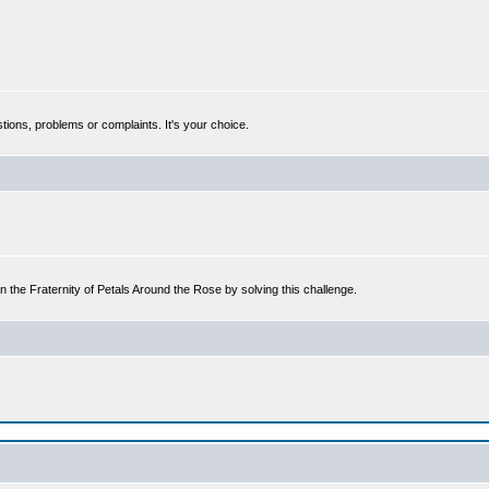
tions, problems or complaints. It's your choice.
n the Fraternity of Petals Around the Rose by solving this challenge.