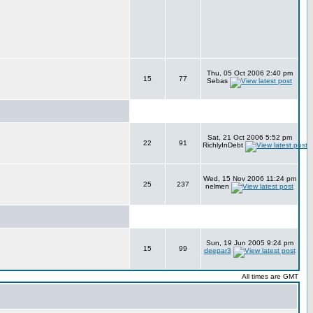
Thu, 05 Oct 2006 2:40 pm
15
77
Sebas
Sat, 21 Oct 2006 5:52 pm
22
91
RichlyInDebt
Wed, 15 Nov 2006 11:24 pm
25
237
nelmen
Sun, 19 Jun 2005 9:24 pm
15
99
deepar3
All times are GMT