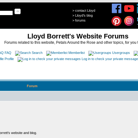
>
contact Lloyd
>
Lloyd's blog
>
forums
Lloyd Borrett's Website Forums
Forums related to this website, Petals Around the Rose and other topics, for you 
FAQ
Search
Memberlist
Usergroups
Profile
Log in to check your private messag
Forum
rett's website and blog.