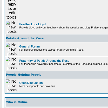
Feedback for Lloyd
Provide Lloyd with your feedback about his website and blog. Praise, sugges
Petals Around the Rose
General Forum
For general discussions about Petals Around the Rose.
Fraternity of Petals Around the Rose
For those who have truly become a Potentate of the Rose and qualified to joi
People Helping People
Open Discussion
Meet new people and have fun.
Who is Online