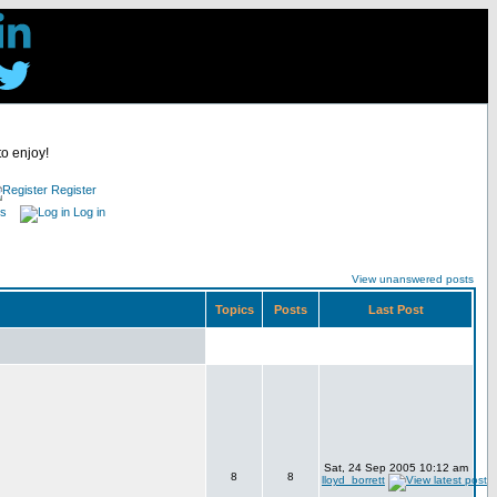
to enjoy!
Register
es
Log in
View unanswered posts
Topics
Posts
Last Post
Sat, 24 Sep 2005 10:12 am
8
8
lloyd_borrett