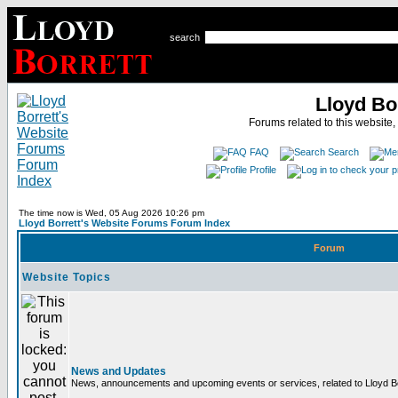
search
Lloyd Bo
Forums related to this website,
FAQ
Search
Profile
The time now is Wed, 05 Aug 2026 10:26 pm
Lloyd Borrett's Website Forums Forum Index
Forum
Website Topics
News and Updates
News, announcements and upcoming events or services, related to Lloyd Bor