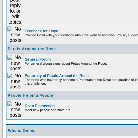
Feedback for Lloyd
Provide Lloyd with your feedback about his website and blog. Praise, sugges
Petals Around the Rose
General Forum
For general discussions about Petals Around the Rose.
Fraternity of Petals Around the Rose
For those who have truly become a Potentate of the Rose and qualified to joi
this challenge.
People Helping People
Open Discussion
Meet new people and have fun.
Who is Online