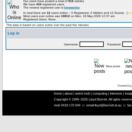
Our users have posted a total of
512
articles
We have
434
registered users
The newest registered user is
kingweilee
In total there are
12
users online :: 0 Registered, 0 Hidden and 12 Guests [
Ad
Most users ever online was
10812
on Mon, 18 May 2026 12:37 am
Registered Users: None
This data is based on users active over the past five minutes
Log in
Username:
Password:
New posts
Powered by
home
|
about
|
weird mob
|
computing
|
interests
|
insig
Copyright © 1995–2025 Lloyd Borrett. All rights reser
mob
0418 170 044
::
email
lloyd@borrett.id.au
::
fa