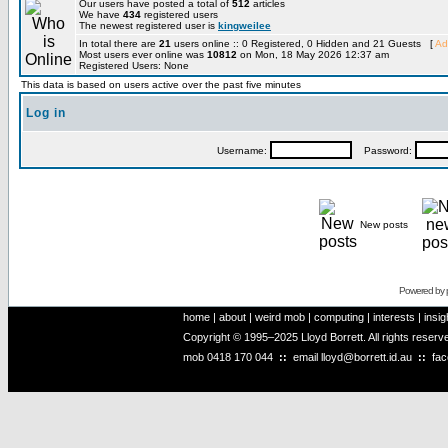
Our users have posted a total of
512
articles
We have
434
registered users
The newest registered user is
kingweilee
In total there are
21
users online :: 0 Registered, 0 Hidden and 21 Guests [
Ad
Most users ever online was
10812
on Mon, 18 May 2026 12:37 am
Registered Users: None
This data is based on users active over the past five minutes
Log in
Username:
Password:
New posts
Powered by
home
|
about
|
weird mob
|
computing
|
interests
|
insig
Copyright © 1995–2025 Lloyd Borrett. All rights reser
mob
0418 170 044
::
email
lloyd@borrett.id.au
::
fa