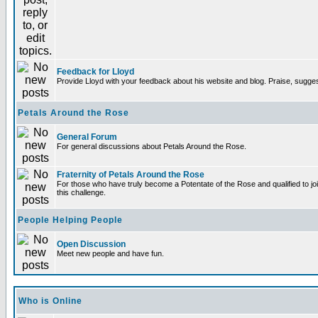
Feedback for Lloyd
Provide Lloyd with your feedback about his website and blog. Praise, sugges
Petals Around the Rose
General Forum
For general discussions about Petals Around the Rose.
Fraternity of Petals Around the Rose
For those who have truly become a Potentate of the Rose and qualified to joi
this challenge.
People Helping People
Open Discussion
Meet new people and have fun.
Who is Online