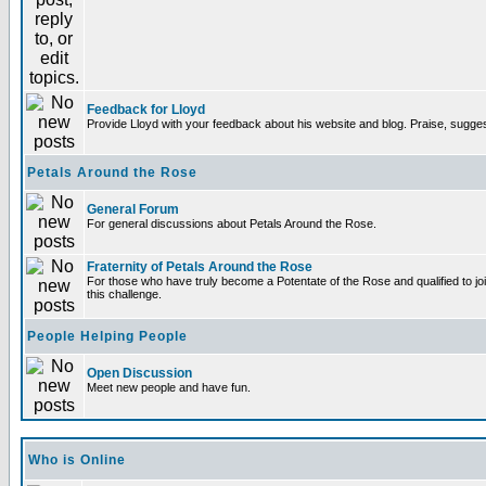
Feedback for Lloyd
Provide Lloyd with your feedback about his website and blog. Praise, sugges
Petals Around the Rose
General Forum
For general discussions about Petals Around the Rose.
Fraternity of Petals Around the Rose
For those who have truly become a Potentate of the Rose and qualified to joi
this challenge.
People Helping People
Open Discussion
Meet new people and have fun.
Who is Online