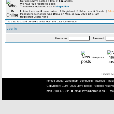
Our users have posted a total of
512
articles
We have
434
registered users
The newest registered user is
kingweilee
In total there are
6
users online :: 0 Registered, 0 Hidden and 6 Guests [
Admin
Most users ever online was
10812
on Mon, 18 May 2026 12:37 am
Registered Users: None
This data is based on users active over the past five minutes
Log in
Username:
Password:
New posts
Powered by
home
|
about
|
weird mob
|
computing
|
interests
|
insig
Copyright © 1995–2025 Lloyd Borrett. All rights reser
mob
0418 170 044
::
email
lloyd@borrett.id.au
::
fa