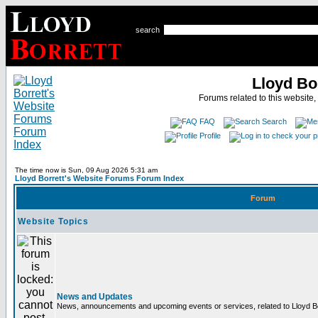
search
Lloyd Bo
Forums related to this website,
FAQ
Search
Profile
The time now is Sun, 09 Aug 2026 5:31 am
Lloyd Borrett's Website Forums Forum Index
Forum
Website Topics
News and Updates
News, announcements and upcoming events or services, related to Lloyd Bor