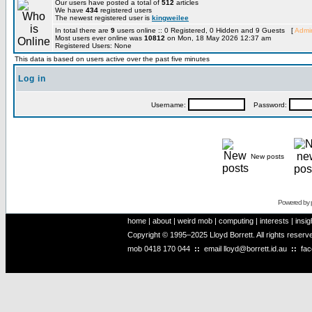
Our users have posted a total of
512
articles
We have
434
registered users
The newest registered user is
kingweilee
In total there are
9
users online :: 0 Registered, 0 Hidden and 9 Guests [
Admin
Most users ever online was
10812
on Mon, 18 May 2026 12:37 am
Registered Users: None
This data is based on users active over the past five minutes
Log in
Username:
Password:
New posts
Powered by
home
|
about
|
weird mob
|
computing
|
interests
|
insig
Copyright © 1995–2025 Lloyd Borrett. All rights reser
mob
0418 170 044
::
email
lloyd@borrett.id.au
::
fa