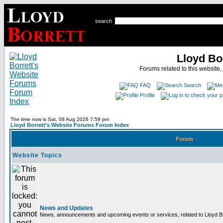
search
Lloyd Bo
Forums related to this website,
FAQ
Search
Profile
The time now is Sat, 08 Aug 2026 7:59 pm
Lloyd Borrett's Website Forums Forum Index
Forum
Website Topics
News and Updates
News, announcements and upcoming events or services, related to Lloyd Bor