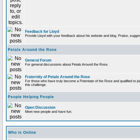
Feedback for Lloyd
Provide Lloyd with your feedback about his website and blog. Praise, sugges
Petals Around the Rose
General Forum
For general discussions about Petals Around the Rose.
Fraternity of Petals Around the Rose
For those who have truly become a Potentate of the Rose and qualified to joi
this challenge.
People Helping People
Open Discussion
Meet new people and have fun.
Who is Online