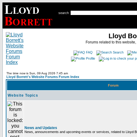
search
Lloyd Bo
Forums related to this website,
FAQ
Search
Profile
The time now is Sun, 09 Aug 2026 7:45 am
Lloyd Borrett's Website Forums Forum Index
Forum
Website Topics
News and Updates
News, announcements and upcoming events or services, related to Lloyd Bor