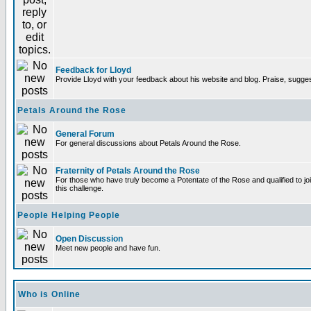
Feedback for Lloyd
Provide Lloyd with your feedback about his website and blog. Praise, sugges
Petals Around the Rose
General Forum
For general discussions about Petals Around the Rose.
Fraternity of Petals Around the Rose
For those who have truly become a Potentate of the Rose and qualified to joi
this challenge.
People Helping People
Open Discussion
Meet new people and have fun.
Who is Online