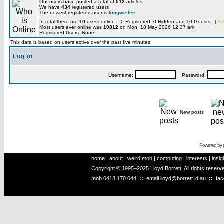
Our users have posted a total of
512
articles
We have
434
registered users
The newest registered user is
kingweilee
In total there are
10
users online :: 0 Registered, 0 Hidden and 10 Guests [
Ad
Most users ever online was
10812
on Mon, 18 May 2026 12:37 am
Registered Users: None
This data is based on users active over the past five minutes
Log in
Username:
Password:
New posts
Powered by
home
|
about
|
weird mob
|
computing
|
interests
|
insig
Copyright © 1995–2025 Lloyd Borrett. All rights reser
mob
0418 170 044
::
email
lloyd@borrett.id.au
::
fa