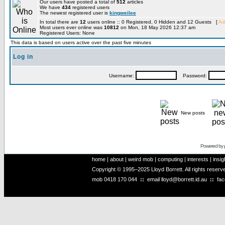
Our users have posted a total of
512
articles
We have
434
registered users
The newest registered user is
kingweilee
In total there are
12
users online :: 0 Registered, 0 Hidden and 12 Guests [
Ad
Most users ever online was
10812
on Mon, 18 May 2026 12:37 am
Registered Users: None
This data is based on users active over the past five minutes
Log in
Username:
Password:
New posts
Powered by
home
|
about
|
weird mob
|
computing
|
interests
|
insig
Copyright © 1995–2025 Lloyd Borrett. All rights reser
mob
0418 170 044
::
email
lloyd@borrett.id.au
::
fa