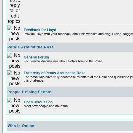
Feedback for Lloyd
Provide Lloyd with your feedback about his website and blog. Praise, sugges
Petals Around the Rose
General Forum
For general discussions about Petals Around the Rose.
Fraternity of Petals Around the Rose
For those who have truly become a Potentate of the Rose and qualified to joi
this challenge.
People Helping People
Open Discussion
Meet new people and have fun.
Who is Online