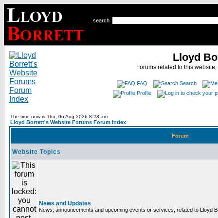
search
Lloyd Bo
Forums related to this website,
FAQ
Search
Profile
The time now is Thu, 06 Aug 2026 8:23 am
Lloyd Borrett's Website Forums Forum Index
Forum
Website Topics
News and Updates
News, announcements and upcoming events or services, related to Lloyd Bor