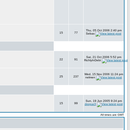
Thu, 05 Oct 2006 2:40 pm
15
77
Sebas
Sat, 21 Oct 2006 5:52 pm
22
91
RichlyInDebt
Wed, 15 Nov 2006 11:24 pm
25
237
nelmen
Sun, 19 Jun 2005 9:24 pm
15
99
deepar3
All times are GMT