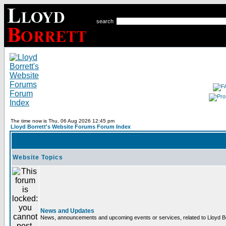
search
The time now is Thu, 06 Aug 2026 12:45 pm
Lloyd Borrett's Website Forums Forum Index
Website Topics
News and Updates
News, announcements and upcoming events or services, related to Lloyd Bor