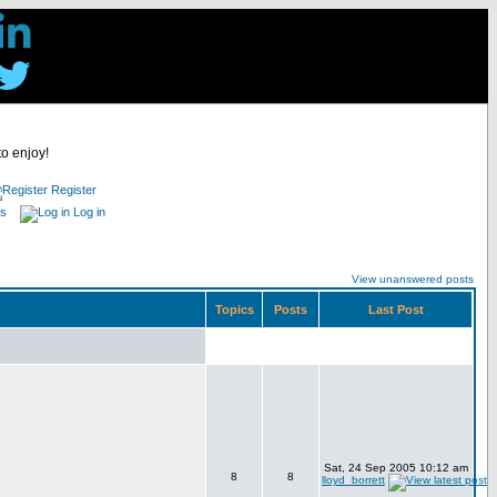
to enjoy!
Register
es
Log in
View unanswered posts
Topics
Posts
Last Post
Sat, 24 Sep 2005 10:12 am
8
8
lloyd_borrett