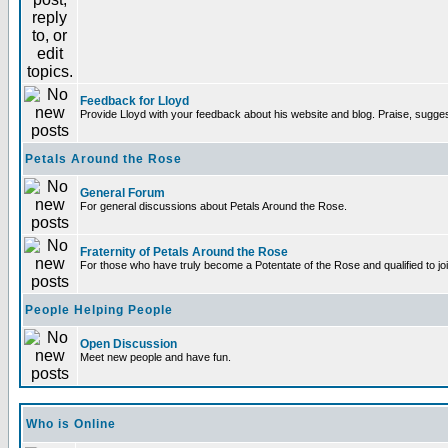
Feedback for Lloyd
Provide Lloyd with your feedback about his website and blog. Praise, sugges
Petals Around the Rose
General Forum
For general discussions about Petals Around the Rose.
Fraternity of Petals Around the Rose
For those who have truly become a Potentate of the Rose and qualified to joi
People Helping People
Open Discussion
Meet new people and have fun.
Who is Online