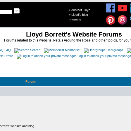
>
contact Lloyd
>
Lloyd's blog
>
forums
Lloyd Borrett's Website Forums
Forums related to this website, Petals Around the Rose and other topics, for you 
FAQ
Search
Memberlist
Usergroups
Profile
Log in to check your private messag
Forum
rett's website and blog.