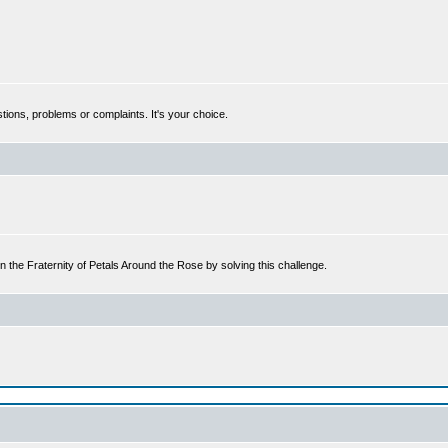
tions, problems or complaints. It's your choice.
n the Fraternity of Petals Around the Rose by solving this challenge.